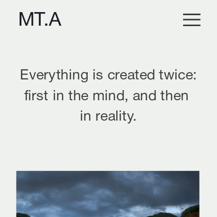
Everything is created twice:
first in the mind, and then 
in reality.