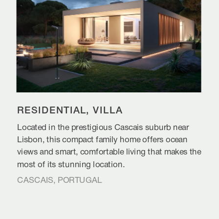
RESIDENTIAL, VILLA
Located in the prestigious Cascais suburb near 
Lisbon, this compact family home offers ocean 
views and smart, comfortable living that makes the 
most of its stunning location.
CASCAIS, PORTUGAL