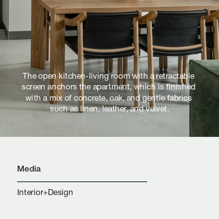
The open kitchen-living room with a retractable 
screen anchors the apartment, which is finished 
with a mix of concrete, oak, and gentle fabrics 
such as linen, leather, and velvet.
Media
Interior+Design