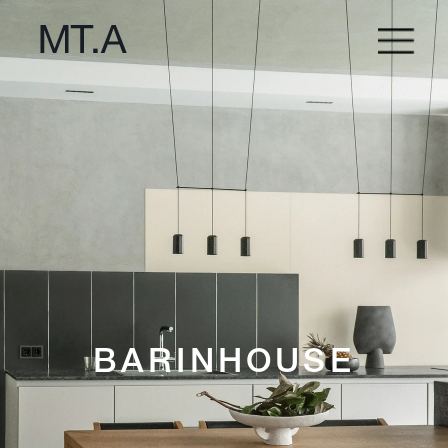
BARINHOUSE