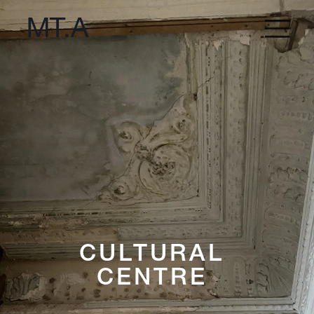
CULTURAL 
CENTRE 