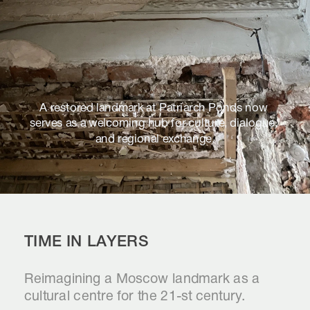
A restored landmark at Patriarch Ponds now 
serves as a welcoming hub for culture, dialogue, 
and regional exchange.
TIME IN LAYERS
Reimagining a Moscow landmark as a 
cultural centre for the 21-st century.