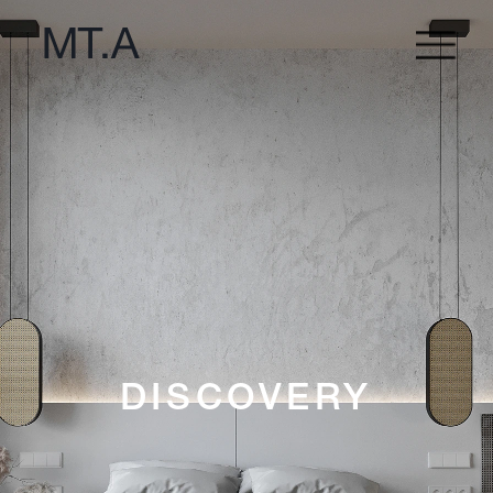
DISCOVERY