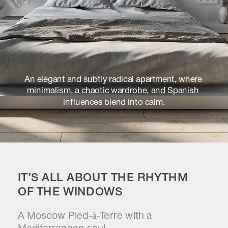
An elegant and subtly radical apartment, where 
minimalism, a chaotic wardrobe, and Spanish 
influences blend into calm.
IT’S ALL ABOUT THE RHYTHM 
OF THE WINDOWS
A Moscow Pied-à-Terre with a 