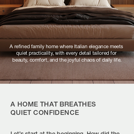
A refined family home where Italian elegance meets 
quiet practicality, with every detail tailored for 
beauty, comfort, and the joyful chaos of daily life.
A HOME THAT BREATHES 
QUIET CONFIDENCE