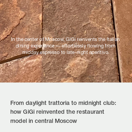
In the center of Moscow, GiGi reinvents the Italian 
dining experience — effortlessly flowing from 
midday espresso to late-night aperitivo.
From daylight trattoria to midnight club: 
how GiGi reinvented the restaurant 
model in central Moscow