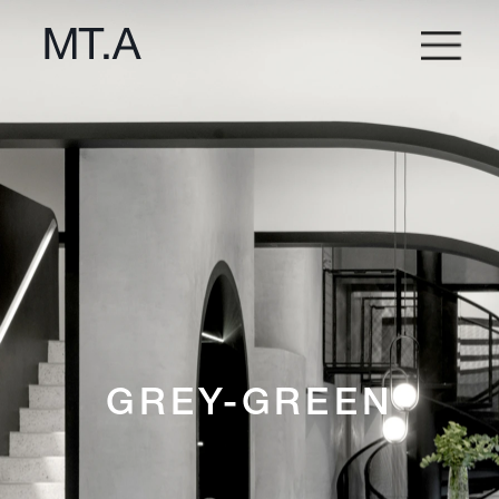
GREY-GREEN