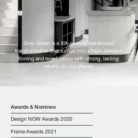
Grey-Green is a XIX-century warehouse 
transformation that turned into a high-demand 
filming and event venue with strong, lasting 
returns for our clients.
Awards & Nominee
Design NOW Awards 2020
Frame Awards 2021