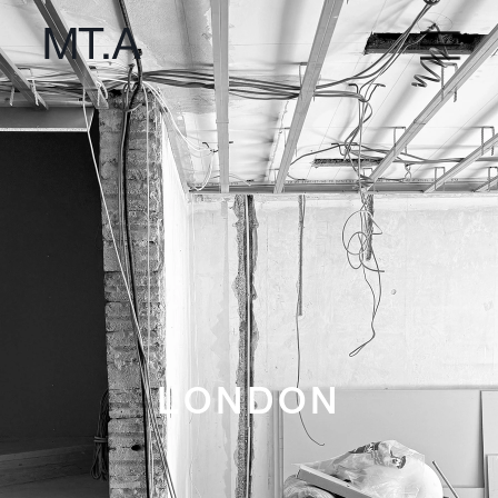
LONDON