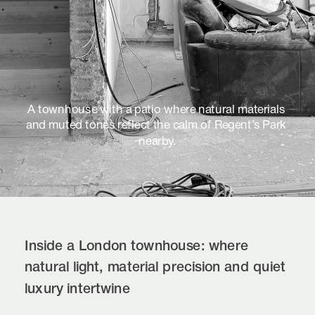
A townhouse with a patio where natural materials 
and muted tones reflect the calm of Regent’s Park 
nearby.
Inside a London townhouse: where 
natural light, material precision and quiet 