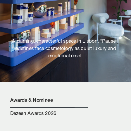
A calming, characterful space in Lisbon, "Pause" 
redefines face cosmetology as quiet luxury and 
emotional reset.
Awards & Nominee
Dezeen Awards 2026