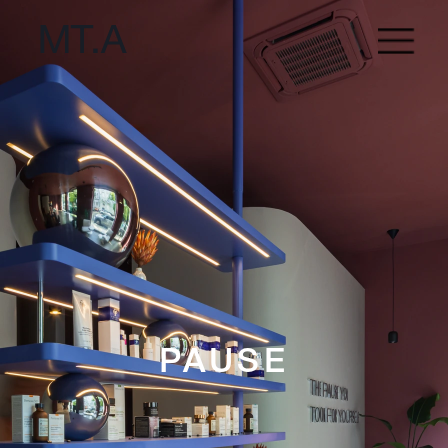
PAUSE