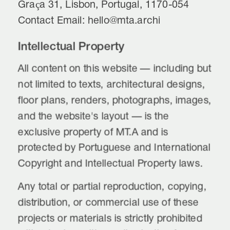
Graça 31, Lisbon, Portugal, 1170-054
Contact Email: hello@mta.archi
Intellectual Property
All content on this website — including but 
not limited to texts, architectural designs, 
floor plans, renders, photographs, images, 
and the website's layout — is the 
exclusive property of MT.A and is 
protected by Portuguese and International 
Copyright and Intellectual Property laws.
Any total or partial reproduction, copying, 
distribution, or commercial use of these 
projects or materials is strictly prohibited 