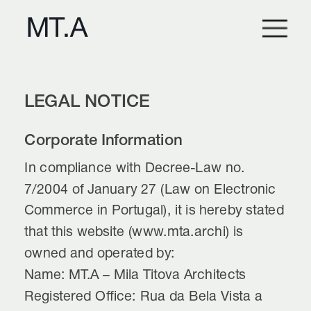
LEGAL NOTICE
Corporate Information
In compliance with Decree-Law no. 
7/2004 of January 27 (Law on Electronic 
Commerce in Portugal), it is hereby stated 
that this website (www.mta.archi) is 
owned and operated by:
Name: MT.A – Mila Titova Architects
Registered Office: Rua da Bela Vista a 