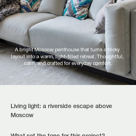
A bright Moscow penthouse that turns a tricky 
layout into a warm, light-filled retreat. Thoughtful, 
calm, and crafted for everyday comfort.
Living light: a riverside escape above 