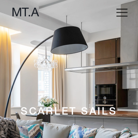
SCARLET SAILS