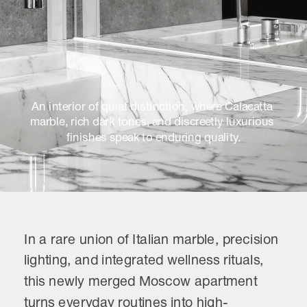
An interior of quiet distinction, where Calacatta 
marble, rich dark tones, and discreetly luxurious 
finishes speak to enduring quality.
In a rare union of Italian marble, precision 
lighting, and integrated wellness rituals, 
this newly merged Moscow apartment 
turns everyday routines into high-