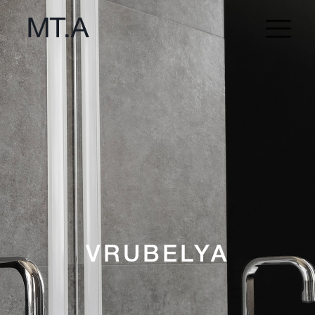
VRUBELYA