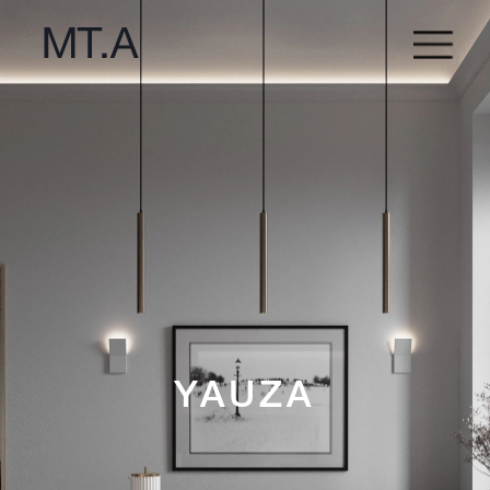
YAUZA