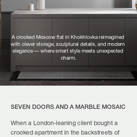
A crooked Moscow flat in Khokhlovka reimagined 
with clever storage, sculptural details, and modern 
elegance — where smart style meets unexpected 
charm.
SEVEN DOORS AND A MARBLE MOSAIC
When a London-leaning client bought a 
crooked apartment in the backstreets of 